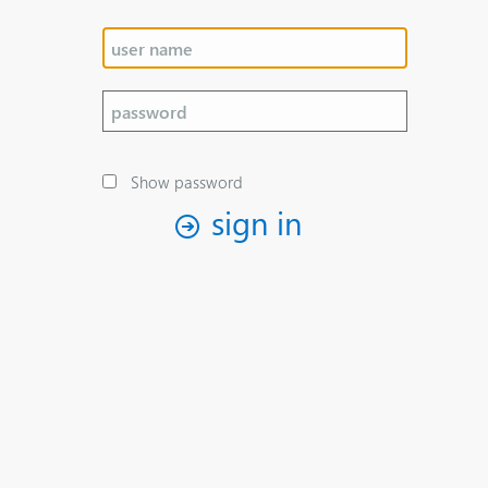
Show password
sign in